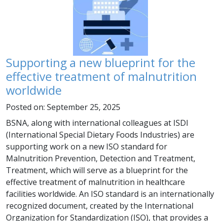
Supporting a new blueprint for the
effective treatment of malnutrition
worldwide
Posted on: September 25, 2025
BSNA, along with international colleagues at ISDI
(International Special Dietary Foods Industries) are
supporting work on a new ISO standard for
Malnutrition Prevention, Detection and Treatment,
Treatment, which will serve as a blueprint for the
effective treatment of malnutrition in healthcare
facilities worldwide. An ISO standard is an internationally
recognized document, created by the International
Organization for Standardization (ISO), that provides a