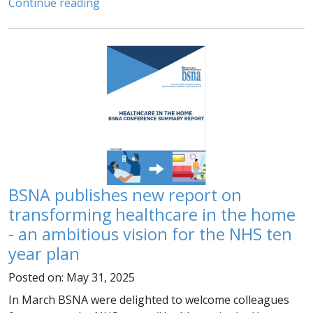
Continue reading
BSNA publishes new report on
transforming healthcare in the home
- an ambitious vision for the NHS ten
year plan
Posted on: May 31, 2025
In March BSNA were delighted to welcome colleagues