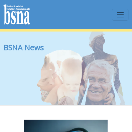
BSNA News