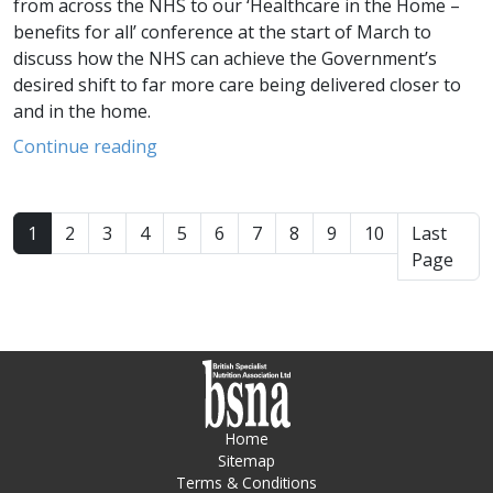
from across the NHS to our ‘Healthcare in the Home –
benefits for all’ conference at the start of March to
discuss how the NHS can achieve the Government’s
desired shift to far more care being delivered closer to
and in the home.
Continue reading
1
2
3
4
5
6
7
8
9
10
Last
Page
Home
Sitemap
Terms & Conditions