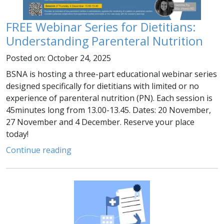
FREE Webinar Series for Dietitians:
Understanding Parenteral Nutrition
Posted on: October 24, 2025
BSNA is hosting a three-part educational webinar series
designed specifically for dietitians with limited or no
experience of parenteral nutrition (PN). Each session is
45minutes long from 13.00-13.45. Dates: 20 November,
27 November and 4 December. Reserve your place
today!
Continue reading