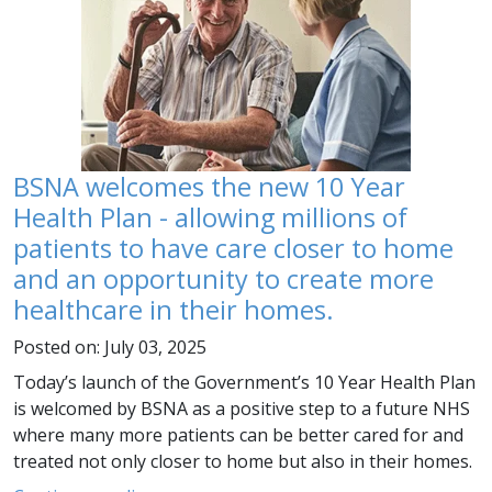
BSNA welcomes the new 10 Year
Health Plan - allowing millions of
patients to have care closer to home
and an opportunity to create more
healthcare in their homes.
Posted on: July 03, 2025
Today’s launch of the Government’s 10 Year Health Plan
is welcomed by BSNA as a positive step to a future NHS
where many more patients can be better cared for and
treated not only closer to home but also in their homes.