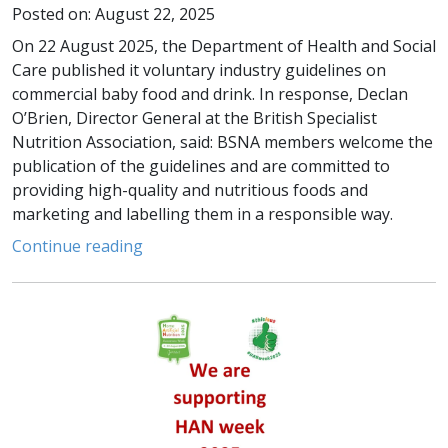
Posted on: August 22, 2025
On 22 August 2025, the Department of Health and Social
Care published it voluntary industry guidelines on
commercial baby food and drink. In response, Declan
O’Brien, Director General at the British Specialist
Nutrition Association, said: BSNA members welcome the
publication of the guidelines and are committed to
providing high-quality and nutritious foods and
marketing and labelling them in a responsible way.
Continue reading