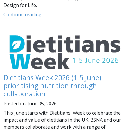
Design for Life.
Continue reading
Dietitians Week 2026 (1-5 June) -
prioritising nutrition through
collaboration
Posted on: June 05, 2026
This June starts with Dietitians' Week to celebrate the
impact and value of dietitians in the UK. BSNA and our
members collaborate and work with a range of