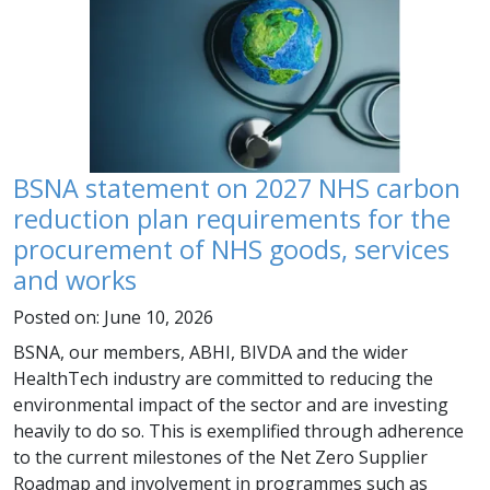
BSNA statement on 2027 NHS carbon
reduction plan requirements for the
procurement of NHS goods, services
and works
Posted on: June 10, 2026
BSNA, our members, ABHI, BIVDA and the wider
HealthTech industry are committed to reducing the
environmental impact of the sector and are investing
heavily to do so. This is exemplified through adherence
to the current milestones of the Net Zero Supplier
Roadmap and involvement in programmes such as