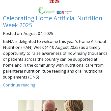
Celebrating Home Artificial Nutrition
Week 2025!
Posted on: August 04, 2025
BSNA is delighted to welcome this year’s Home Artificial
Nutrition (HAN) Week (4-10 August 2025) as a timely
opportunity to raise awareness of how many thousands
of patients across the country can be supported at
home and in the community with nutritional care from
parenteral nutrition, tube feeding and oral nutritional
supplements (ONS)
Continue reading