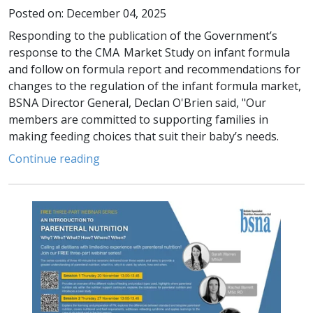
Posted on: December 04, 2025
Responding to the publication of the Government’s
response to the CMA Market Study on infant formula
and follow on formula report and recommendations for
changes to the regulation of the infant formula market,
BSNA Director General, Declan O'Brien said, "Our
members are committed to supporting families in
making feeding choices that suit their baby’s needs.
Continue reading