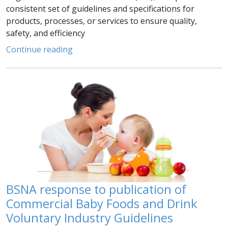
consistent set of guidelines and specifications for
products, processes, or services to ensure quality,
safety, and efficiency
Continue reading
BSNA response to publication of
Commercial Baby Foods and Drink
Voluntary Industry Guidelines