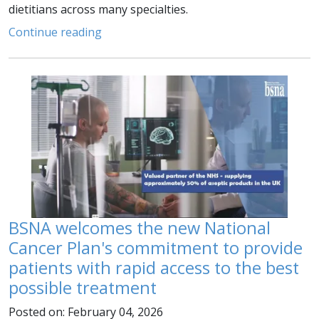
dietitians across many specialties.
Continue reading
BSNA welcomes the new National
Cancer Plan's commitment to provide
patients with rapid access to the best
possible treatment
Posted on: February 04, 2026