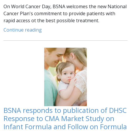
On World Cancer Day, BSNA welcomes the new National
Cancer Plan's commitment to provide patients with
rapid access ot the best possible treatment.
Continue reading
BSNA responds to publication of DHSC
Response to CMA Market Study on
Infant Formula and Follow on Formula