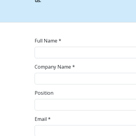
us.
Full Name *
Company Name *
Position
Email *