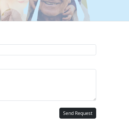
Send Request