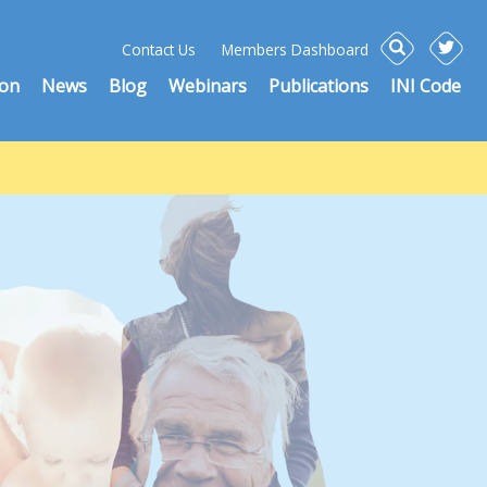
Contact Us
Members Dashboard
ion
News
Blog
Webinars
Publications
INI Code