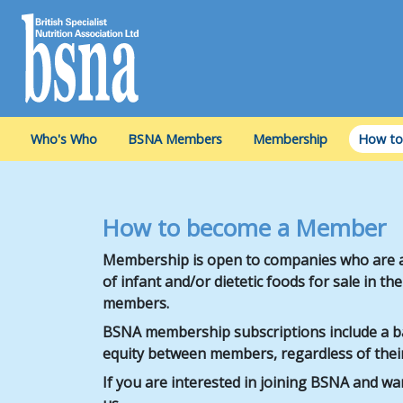
Who's Who
BSNA Members
Membership
How to
How to become a Member
Membership is open to companies who are a
of infant and/or dietetic foods for sale in t
members.
BSNA membership subscriptions include a bas
equity between members, regardless of their
If you are interested in joining BSNA and w