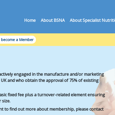
Home
About BSNA
About Specialist Nutrit
 become a Member
ctively engaged in the manufacture and/or marketing
he UK and who obtain the approval of 75% of existing
ic fixed fee plus a turnover-related element ensuring
 size.
ant to find out more about membership, please contact