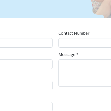
Contact Number
Message *