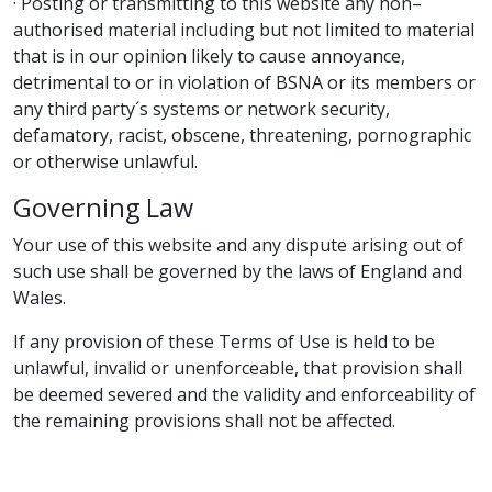
· Posting or transmitting to this website any non–
authorised material including but not limited to material
that is in our opinion likely to cause annoyance,
detrimental to or in violation of BSNA or its members or
any third party´s systems or network security,
defamatory, racist, obscene, threatening, pornographic
or otherwise unlawful.
Governing Law
Your use of this website and any dispute arising out of
such use shall be governed by the laws of England and
Wales.
If any provision of these Terms of Use is held to be
unlawful, invalid or unenforceable, that provision shall
be deemed severed and the validity and enforceability of
the remaining provisions shall not be affected.