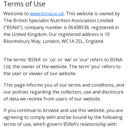
Terms of Use
Welcome to
www.bsna.co.uk
. This website is owned by
The British Specialist Nutrition Association Limited
(“BSNA”), company number is 06438536, registered in
the United Kingdom. Our registered address is 10
Bloomsbury Way, London, WC1A 2SL, England.
The terms 'BSNA' or 'us' or 'we' or ‘our’ refers to BSNA
Ltd, the owner of the website. The term 'you' refers to
the user or viewer of our website.
This page informs you of our terms and conditions, and
our policies regarding the collection, use and disclosure
of data we receive from users of our website.
If you continue to browse and use this website, you are
agreeing to comply with and be bound by the following
terms of use, which govern BSNA’s relationship with