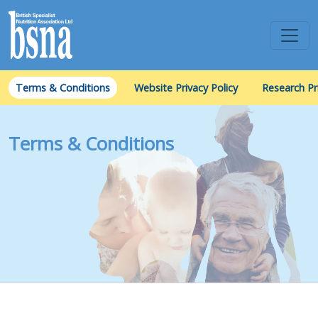
Terms & Conditions
Website Privacy Policy
Research Pr
Terms & Conditions