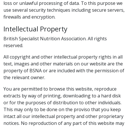
loss or unlawful processing of data. To this purpose we
use several security techniques including secure servers,
firewalls and encryption.
Intellectual Property
British Specialist Nutrition Association. All rights
reserved.
All copyright and other intellectual property rights in all
text, images and other materials on our website are the
property of BSNA or are included with the permission of
the relevant owner.
You are permitted to browse this website, reproduce
extracts by way of printing, downloading to a hard disk
or for the purposes of distribution to other individuals.
This may only to be done on the proviso that you keep
intact all our intellectual property and other proprietary
notices. No reproduction of any part of this website may