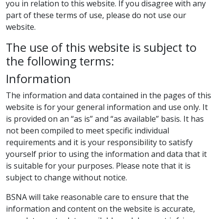
you in relation to this website. If you disagree with any
part of these terms of use, please do not use our
website.
The use of this website is subject to
the following terms:
Information
The information and data contained in the pages of this
website is for your general information and use only. It
is provided on an “as is” and “as available” basis. It has
not been compiled to meet specific individual
requirements and it is your responsibility to satisfy
yourself prior to using the information and data that it
is suitable for your purposes. Please note that it is
subject to change without notice.
BSNA will take reasonable care to ensure that the
information and content on the website is accurate,