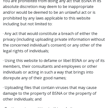
You are prohibited from doing any act that BSNA in its
absolute discretion may deem to be inappropriate
and/or would be deemed to be an unlawful act or is
prohibited by any laws applicable to this website
including but not limited to:
· Any act that would constitute a breach of either the
privacy (including uploading private information without
the concerned individual's consent) or any other of the
legal rights of individuals;
· Using this website to defame or libel BSNA or any of its
members, their consultants and employees or other
individuals or acting in such a way that brings into
disrepute any of their good names;
· Uploading files that contain viruses that may cause
damage to the property of BSNA or the property of
other individuals; and