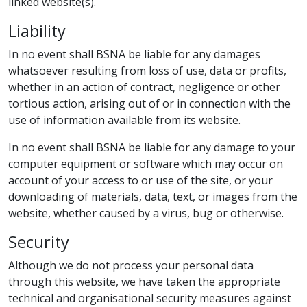
linked website(s).
Liability
In no event shall BSNA be liable for any damages
whatsoever resulting from loss of use, data or profits,
whether in an action of contract, negligence or other
tortious action, arising out of or in connection with the
use of information available from its website.
In no event shall BSNA be liable for any damage to your
computer equipment or software which may occur on
account of your access to or use of the site, or your
downloading of materials, data, text, or images from the
website, whether caused by a virus, bug or otherwise.
Security
Although we do not process your personal data
through this website, we have taken the appropriate
technical and organisational security measures against