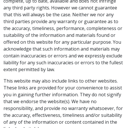
complete, up to date, available and does not infringe
any third party rights. However we cannot guarantee
that this will always be the case. Neither we nor any
third parties provide any warranty or guarantee as to
the accuracy, timeliness, performance, completeness or
suitability of the information and materials found or
offered on this website for any particular purpose. You
acknowledge that such information and materials may
contain inaccuracies or errors and we expressly exclude
liability for any such inaccuracies or errors to the fullest
extent permitted by law.
This website may also include links to other websites.
These links are provided for your convenience to assist
you in gaining further information. They do not signify
that we endorse the website(s). We have no
responsibility, and provide no warranty whatsoever, for
the accuracy, effectiveness, timeliness and/or suitability
of any of the information or content contained in the