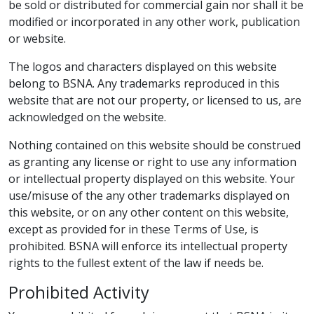
be sold or distributed for commercial gain nor shall it be
modified or incorporated in any other work, publication
or website.
The logos and characters displayed on this website
belong to BSNA. Any trademarks reproduced in this
website that are not our property, or licensed to us, are
acknowledged on the website.
Nothing contained on this website should be construed
as granting any license or right to use any information
or intellectual property displayed on this website. Your
use/misuse of the any other trademarks displayed on
this website, or on any other content on this website,
except as provided for in these Terms of Use, is
prohibited. BSNA will enforce its intellectual property
rights to the fullest extent of the law if needs be.
Prohibited Activity