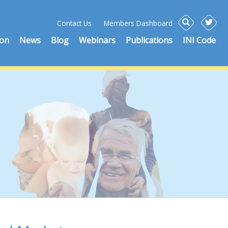
Contact Us
Members Dashboard
ion
News
Blog
Webinars
Publications
INI Code