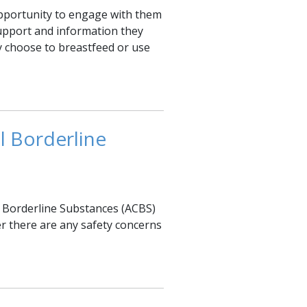
pportunity to engage with them
 support and information they
ey choose to breastfeed or use
l Borderline
 Borderline Substances (ACBS)
r there are any safety concerns