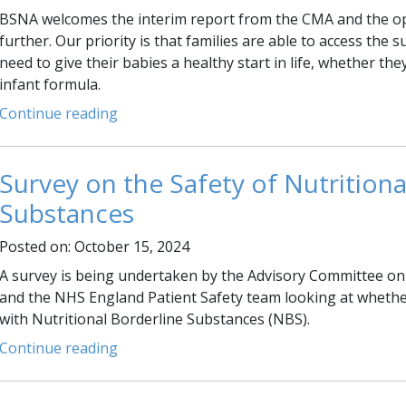
BSNA welcomes the interim report from the CMA and the o
further. Our priority is that families are able to access the
need to give their babies a healthy start in life, whether th
infant formula.
Continue reading
Survey on the Safety of Nutritiona
Substances
Posted on: October 15, 2024
A survey is being undertaken by the Advisory Committee on
and the NHS England Patient Safety team looking at whethe
with Nutritional Borderline Substances (NBS).
Continue reading