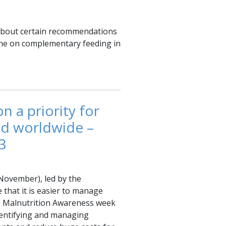
 about certain recommendations
ne on complementary feeding in
n a priority for
and worldwide –
3
ovember), led by the
hat it is easier to manage
his Malnutrition Awareness week
identifying and managing