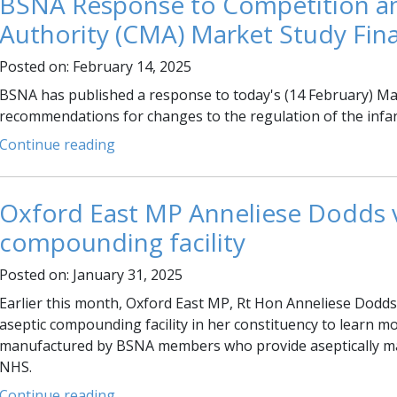
BSNA Response to Competition a
Authority (CMA) Market Study Fina
Posted on: February 14, 2025
BSNA has published a response to today's (14 February) Mark
recommendations for changes to the regulation of the infa
Continue reading
Oxford East MP Anneliese Dodds vi
compounding facility
Posted on: January 31, 2025
Earlier this month, Oxford East MP, Rt Hon Anneliese Dodds 
aseptic compounding facility in her constituency to learn mo
manufactured by BSNA members who provide aseptically ma
NHS.
Continue reading