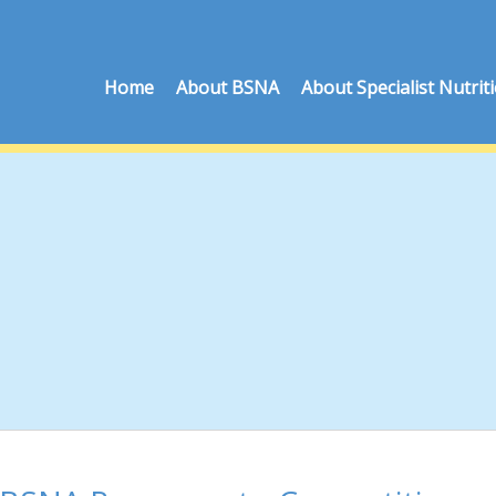
Home
About BSNA
About Specialist Nutrit