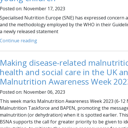
Posted on: November 17, 2023
Specialised Nutrition Europe (SNE) has expressed concern
and the methodology employed by the WHO in their Guideli
a newly released statement
Continue reading
Making disease-related malnutritio
health and social care in the UK 
Malnutrition Awareness Week 202
Posted on: November 06, 2023
This week marks Malnutrition Awareness Week 2023 (6-12 N
Malnutrition Taskforce and BAPEN, promoting the message t
malnutrition (or dehydration) when it is spotted earlier. T
BSNA supports the call for greater priority to be given to 