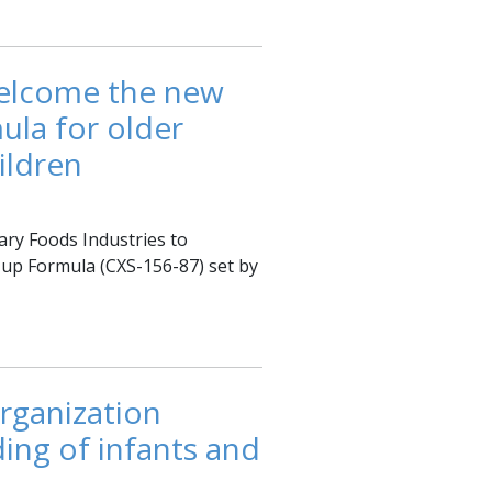
welcome the new
ula for older
ildren
ary Foods Industries to
-up Formula (CXS-156-87) set by
rganization
ing of infants and