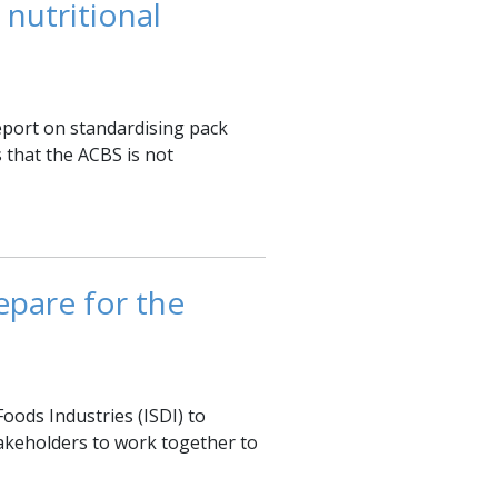
 nutritional
report on standardising pack
 that the ACBS is not
epare for the
Foods Industries (ISDI) to
takeholders to ‎work together to