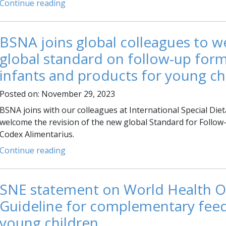
Continue reading
BSNA joins global colleagues to 
global standard on follow-up form
infants and products for young ch
Posted on: November 29, 2023
BSNA joins with our colleagues at International Special Diet
welcome the revision of the new global Standard for Follow
Codex Alimentarius.
Continue reading
SNE statement on World Health O
Guideline for complementary feed
young children