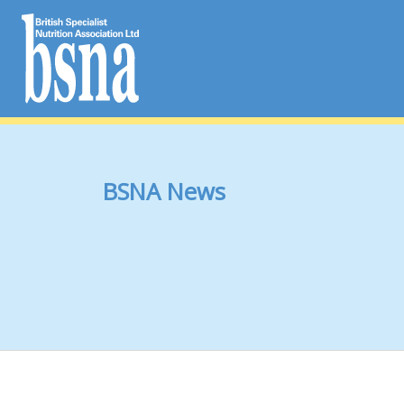
BSNA News