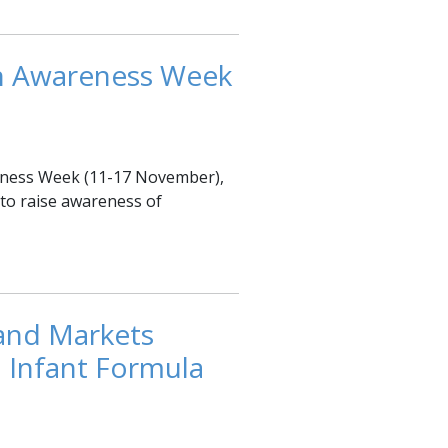
on Awareness Week
reness Week (11-17 November),
to raise awareness of
and Markets
 Infant Formula