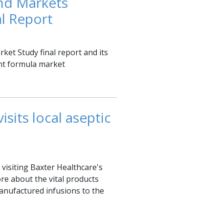
nd Markets
l Report
et Study final report and its
nt formula market
sits local aseptic
visiting Baxter Healthcare's
re about the vital products
nufactured infusions to the