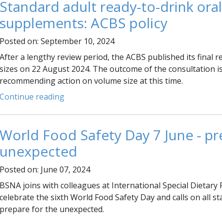
Standard adult ready-to-drink oral
supplements: ACBS policy
Posted on: September 10, 2024
After a lengthy review period, the ACBS published its final 
sizes on 22 August 2024. The outcome of the consultation is
recommending action on volume size at this time.
Continue reading
World Food Safety Day 7 June - pr
unexpected
Posted on: June 07, 2024
BSNA joins with colleagues at International Special Dietary 
celebrate the sixth World Food Safety Day and calls on all s
prepare for the unexpected.