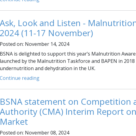
Ask, Look and Listen - Malnutriti
2024 (11-17 November)
Posted on: November 14, 2024
BSNA is delighted to support this year’s Malnutrition Awa
launched by the Malnutrition Taskforce and BAPEN in 2018 
undernutrition and dehydration in the UK.
Continue reading
BSNA statement on Competition 
Authority (CMA) Interim Report on
Market
Posted on: November 08, 2024