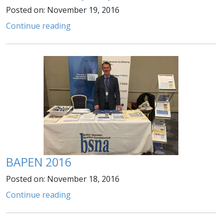
Posted on: November 19, 2016
Continue reading
BAPEN 2016
Posted on: November 18, 2016
Continue reading