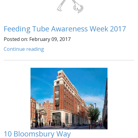
Feeding Tube Awareness Week 2017
Posted on: February 09, 2017
Continue reading
10 Bloomsbury Way