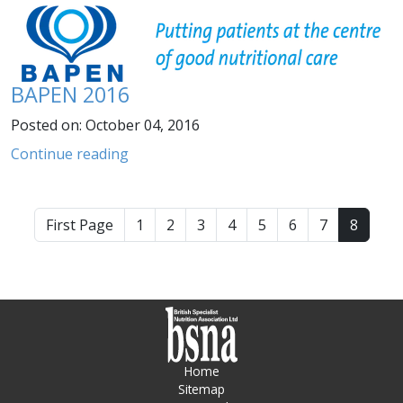
BAPEN 2016
Posted on: October 04, 2016
Continue reading
First Page
1
2
3
4
5
6
7
8
Home
Sitemap