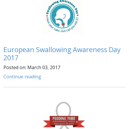
European Swallowing Awareness Day
2017
Posted on: March 03, 2017
Continue reading