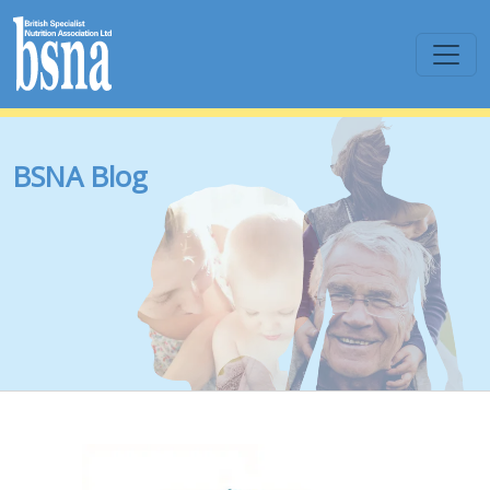
BSNA Blog