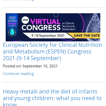
European Society for Clinical Nutrition
and Metabolism (ESPEN) Congress
2021 (9-14 September)
Posted on: September 10, 2021
Continue reading
Heavy metals and the diet of infants
and young children: what you need to
know