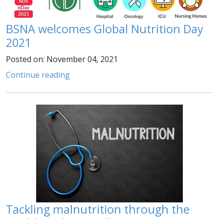
BSNA welcomes Global Nutrition Day
2021
Posted on: November 04, 2021
Continue reading
Tackling malnutrition through the