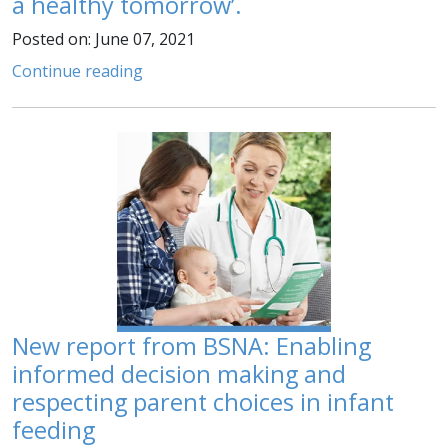
a healthy tomorrow’.
Posted on: June 07, 2021
Continue reading
New report from BSNA: Enabling
informed decision making and
respecting parent choices in infant
feeding