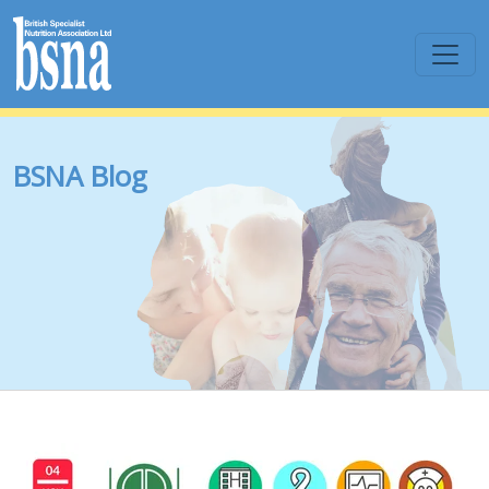
BSNA Blog