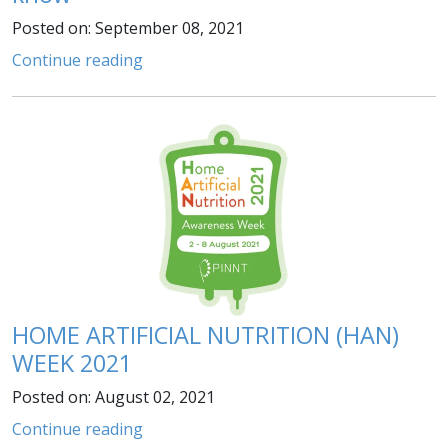
Posted on: September 08, 2021
Continue reading
HOME ARTIFICIAL NUTRITION (HAN)
WEEK 2021
Posted on: August 02, 2021
Continue reading