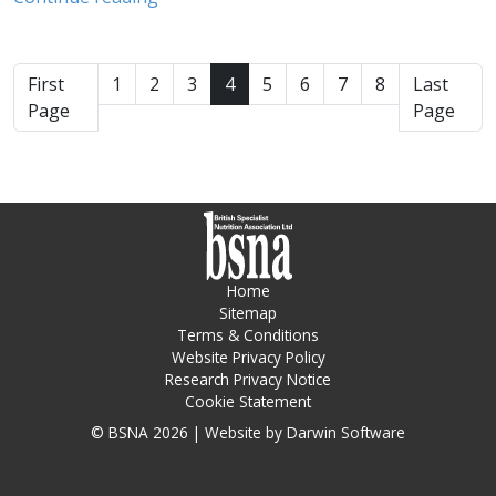
First
1
2
3
4
5
6
7
8
Last
Page
Page
Home
Sitemap
Terms & Conditions
Website Privacy Policy
Research Privacy Notice
Cookie Statement
© BSNA 2026 | Website by
Darwin Software