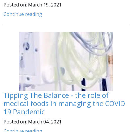
Posted on: March 19, 2021
Continue reading
Tipping The Balance - the role of
medical foods in managing the COVID-
19 Pandemic
Posted on: March 04, 2021
Continue reading