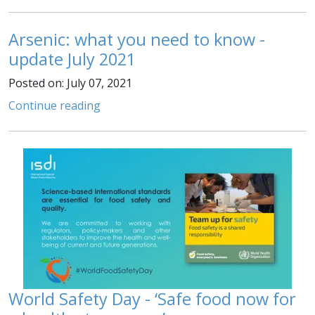
Arsenic: what you need to know -
update July 2021
Posted on: July 07, 2021
Continue reading
World Safety Day - ‘Safe food now for