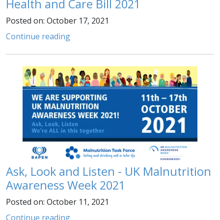
Health and Care Bill 2021
Posted on: October 17, 2021
Continue reading
Ask, Look and Listen - UK Malnutrition
Awareness Week 2021
Posted on: October 11, 2021
Continue reading