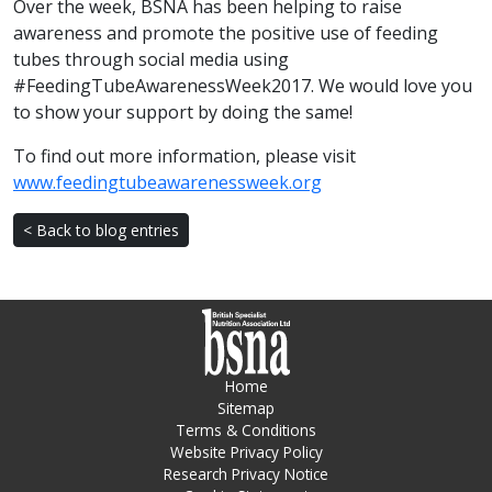
Over the week, BSNA has been helping to raise
awareness and promote the positive use of feeding
tubes through social media using
#FeedingTubeAwarenessWeek2017. We would love you
to show your support by doing the same!
To find out more information, please visit
www.feedingtubeawarenessweek.org
< Back to blog entries
Home
Sitemap
Terms & Conditions
Website Privacy Policy
Research Privacy Notice