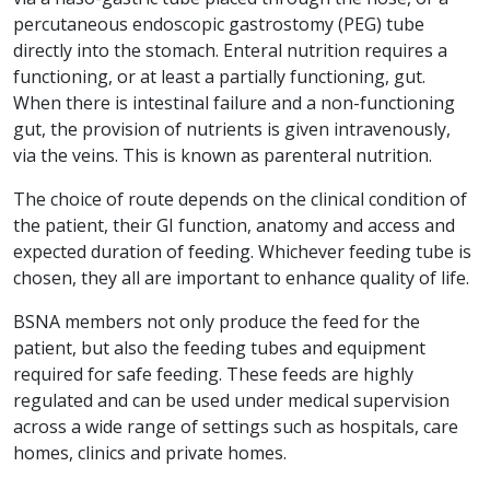
percutaneous endoscopic gastrostomy (PEG) tube
directly into the stomach. Enteral nutrition requires a
functioning, or at least a partially functioning, gut.
When there is intestinal failure and a non-functioning
gut, the provision of nutrients is given intravenously,
via the veins. This is known as parenteral nutrition.
The choice of route depends on the clinical condition of
the patient, their GI function, anatomy and access and
expected duration of feeding. Whichever feeding tube is
chosen, they all are important to enhance quality of life.
BSNA members not only produce the feed for the
patient, but also the feeding tubes and equipment
required for safe feeding. These feeds are highly
regulated and can be used under medical supervision
across a wide range of settings such as hospitals, care
homes, clinics and private homes.