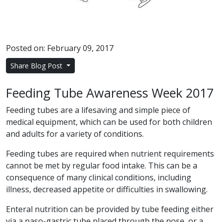
Posted on: February 09, 2017
Share Blog Post
Feeding Tube Awareness Week 2017
Feeding tubes are a lifesaving and simple piece of
medical equipment, which can be used for both children
and adults for a variety of conditions.
Feeding tubes are required when nutrient requirements
cannot be met by regular food intake. This can be a
consequence of many clinical conditions, including
illness, decreased appetite or difficulties in swallowing.
Enteral nutrition can be provided by tube feeding either
via a naso-gastric tube placed through the nose, or a