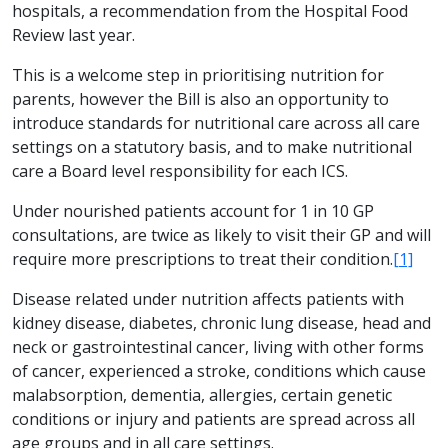
hospitals, a recommendation from the Hospital Food
Review last year.
This is a welcome step in prioritising nutrition for
parents, however the Bill is also an opportunity to
introduce standards for nutritional care across all care
settings on a statutory basis, and to make nutritional
care a Board level responsibility for each ICS.
Under nourished patients account for 1 in 10 GP
consultations, are twice as likely to visit their GP and will
require more prescriptions to treat their condition.
[1]
Disease related under nutrition affects patients with
kidney disease, diabetes, chronic lung disease, head and
neck or gastrointestinal cancer, living with other forms
of cancer, experienced a stroke, conditions which cause
malabsorption, dementia, allergies, certain genetic
conditions or injury and patients are spread across all
age groups and in all care settings.