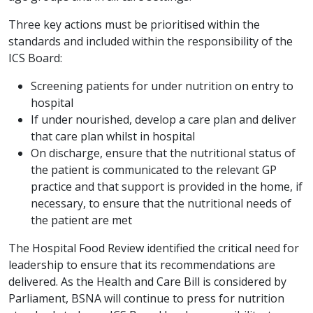
Three key actions must be prioritised within the
standards and included within the responsibility of the
ICS Board:
Screening patients for under nutrition on entry to
hospital
If under nourished, develop a care plan and deliver
that care plan whilst in hospital
On discharge, ensure that the nutritional status of
the patient is communicated to the relevant GP
practice and that support is provided in the home, if
necessary, to ensure that the nutritional needs of
the patient are met
The Hospital Food Review identified the critical need for
leadership to ensure that its recommendations are
delivered. As the Health and Care Bill is considered by
Parliament, BSNA will continue to press for nutrition