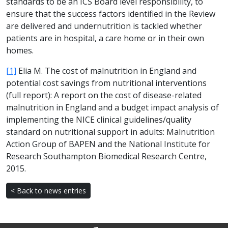
standards to be an ICS Board level responsibility, to
ensure that the success factors identified in the Review
are delivered and undernutrition is tackled whether
patients are in hospital, a care home or in their own
homes.
[1]
Elia M. The cost of malnutrition in England and
potential cost savings from nutritional interventions
(full report): A report on the cost of disease-related
malnutrition in England and a budget impact analysis of
implementing the NICE clinical guidelines/quality
standard on nutritional support in adults: Malnutrition
Action Group of BAPEN and the National Institute for
Research Southampton Biomedical Research Centre,
2015.
< Back to news entries