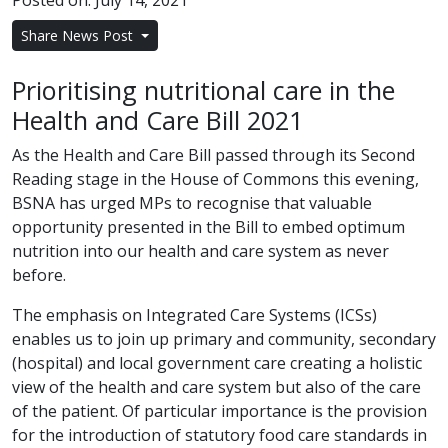
Posted on: July 14, 2021
Share News Post
Prioritising nutritional care in the
Health and Care Bill 2021
As the Health and Care Bill passed through its Second
Reading stage in the House of Commons this evening,
BSNA has urged MPs to recognise that valuable
opportunity presented in the Bill to embed optimum
nutrition into our health and care system as never
before.
The emphasis on Integrated Care Systems (ICSs)
enables us to join up primary and community, secondary
(hospital) and local government care creating a holistic
view of the health and care system but also of the care
of the patient. Of particular importance is the provision
for the introduction of statutory food care standards in