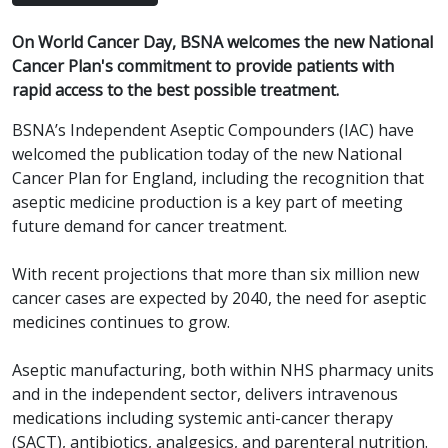
On World Cancer Day, BSNA welcomes the new National
Cancer Plan's commitment to provide patients with
rapid access to the best possible treatment.
BSNA’s Independent Aseptic Compounders (IAC) have
welcomed the publication today of the new National
Cancer Plan for England, including the recognition that
aseptic medicine production is a key part of meeting
future demand for cancer treatment.
With recent projections that more than six million new
cancer cases are expected by 2040, the need for aseptic
medicines continues to grow.
Aseptic manufacturing, both within NHS pharmacy units
and in the independent sector, delivers intravenous
medications including systemic anti-cancer therapy
(SACT), antibiotics, analgesics, and parenteral nutrition.