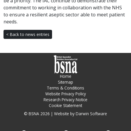
be a priority. The IAC continue to demonstrate their
commitment to working in collaboration with the NHS
to ensure a resilient aseptic sector able to meet patient
needs.
< Back to news entries
Home
Sitemap
Terms & Conditions
Website Privacy Policy
Research Privacy Notice
Cookie Statement
© BSNA 2026 | Website by
Darwin Software