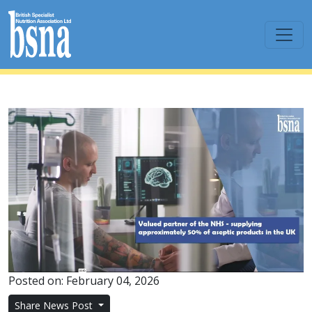
Posted on: February 04, 2026
Share News Post