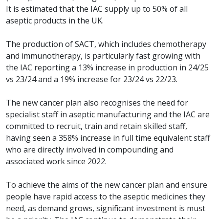
It is estimated that the IAC supply up to 50% of all
aseptic products in the UK.
The production of SACT, which includes chemotherapy
and immunotherapy, is particularly fast growing with
the IAC reporting a 13% increase in production in 24/25
vs 23/24 and a 19% increase for 23/24 vs 22/23.
The new cancer plan also recognises the need for
specialist staff in aseptic manufacturing and the IAC are
committed to recruit, train and retain skilled staff,
having seen a 358% increase in full time equivalent staff
who are directly involved in compounding and
associated work since 2022.
To achieve the aims of the new cancer plan and ensure
people have rapid access to the aseptic medicines they
need, as demand grows, significant investment is must