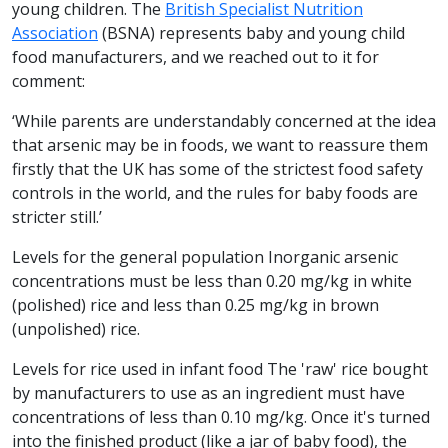
young children. The
British Specialist Nutrition
Association
(BSNA) represents baby and young child
food manufacturers, and we reached out to it for
comment:
‘While parents are understandably concerned at the idea
that arsenic may be in foods, we want to reassure them
firstly that the UK has some of the strictest food safety
controls in the world, and the rules for baby foods are
stricter still.’
Levels for the general population Inorganic arsenic
concentrations must be less than 0.20 mg/kg in white
(polished) rice and less than 0.25 mg/kg in brown
(unpolished) rice.
Levels for rice used in infant food The 'raw' rice bought
by manufacturers to use as an ingredient must have
concentrations of less than 0.10 mg/kg. Once it's turned
into the finished product (like a jar of baby food), the