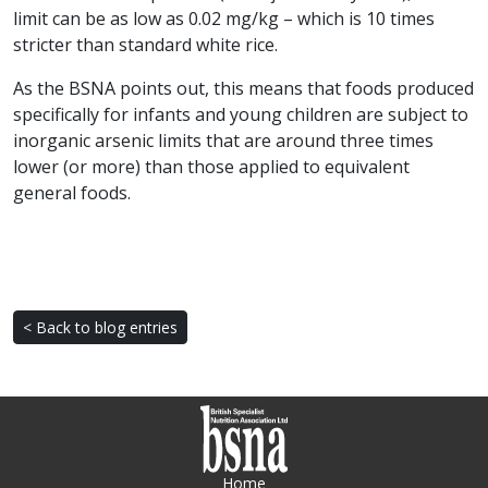
limit can be as low as 0.02 mg/kg – which is 10 times
stricter than standard white rice.
As the BSNA points out, this means that foods produced
specifically for infants and young children are subject to
inorganic arsenic limits that are around three times
lower (or more) than those applied to equivalent
general foods.
< Back to blog entries
Home