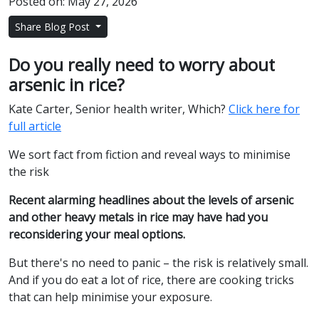
Posted on: May 27, 2026
Share Blog Post
Do you really need to worry about
arsenic in rice?
Kate Carter, Senior health writer, Which?
Click here for
full article
We sort fact from fiction and reveal ways to minimise
the risk
Recent alarming headlines about the levels of arsenic
and other heavy metals in rice may have had you
reconsidering your meal options.
But there's no need to panic – the risk is relatively small.
And if you do eat a lot of rice, there are cooking tricks
that can help minimise your exposure.