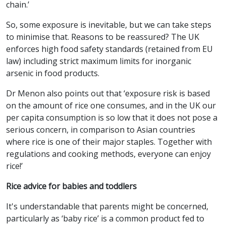
chain.’
So, some exposure is inevitable, but we can take steps
to minimise that. Reasons to be reassured? The UK
enforces high food safety standards (retained from EU
law) including strict maximum limits for inorganic
arsenic in food products.
Dr Menon also points out that ‘exposure risk is based
on the amount of rice one consumes, and in the UK our
per capita consumption is so low that it does not pose a
serious concern, in comparison to Asian countries
where rice is one of their major staples. Together with
regulations and cooking methods, everyone can enjoy
rice!’
Rice advice for babies and toddlers
It's understandable that parents might be concerned,
particularly as ‘baby rice’ is a common product fed to