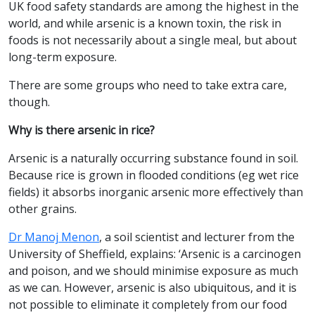
UK food safety standards are among the highest in the
world, and while arsenic is a known toxin, the risk in
foods is not necessarily about a single meal, but about
long-term exposure.
There are some groups who need to take extra care,
though.
Why is there arsenic in rice?
Arsenic is a naturally occurring substance found in soil.
Because rice is grown in flooded conditions (eg wet rice
fields) it absorbs inorganic arsenic more effectively than
other grains.
Dr Manoj Menon
, a soil scientist and lecturer from the
University of Sheffield, explains: ‘Arsenic is a carcinogen
and poison, and we should minimise exposure as much
as we can. However, arsenic is also ubiquitous, and it is
not possible to eliminate it completely from our food